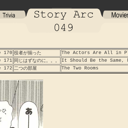
e 170
The Actors Are All in P
役者が揃った
e 171
It Should Be the Same, 
同じはずなのに。。。
e 172
The Two Rooms
二つの部屋