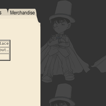
lace
but…