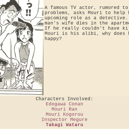
A famous TV actor, rumored to
problems, asks Mouri to help 
upcoming role as a detective.
man's wife dies in the apartm
If he really couldn't have ki
Mouri is his alibi, why does 
happy?
Characters Involved:
Edogawa Conan
Mouri Ran
Mouri Kogorou
Inspector Megure
Takagi Wataru