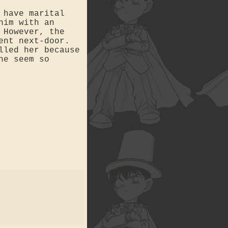
 have marital
him with an
 However, the
ent next-door.
lled her because
he seem so