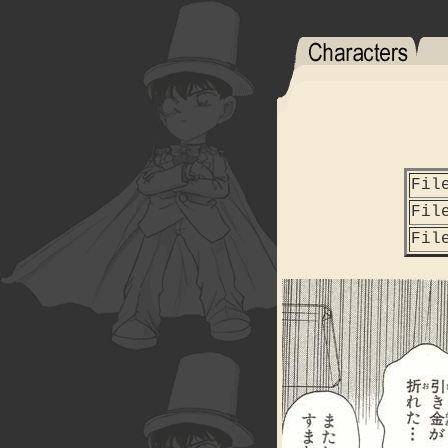
Fil
Fil
Fil