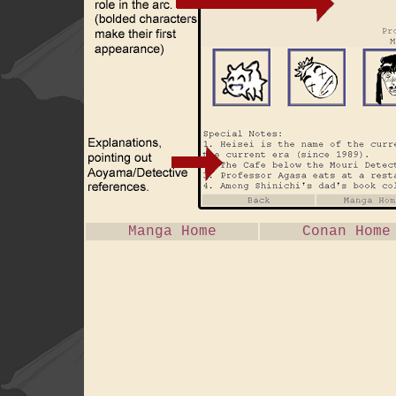
Manga Home
Conan Home