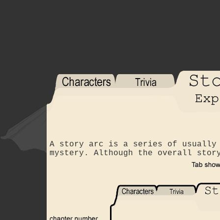
A story arc is a series of usually
mystery. Although the overall stor