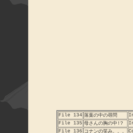
File 134
I
落葉の中の尋問
File 135
I
母さんの胸の中!?
File 136
C
コナンの笑み。。。