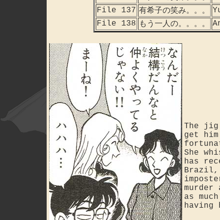
File 137
Y
有希子の笑み。。。
File 138
A
もう一人の。。。。
The jig
get him
fortuna
She whi
has rec
Brazil,
imposte
murder 
as much
having 