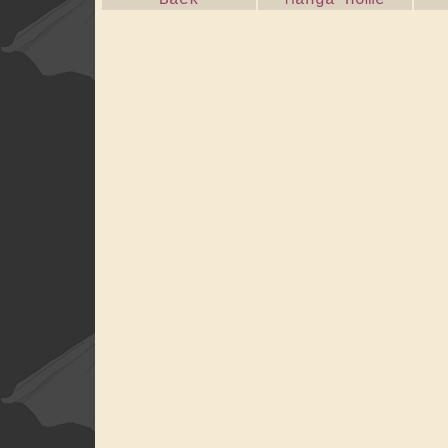
Back
Manga Home